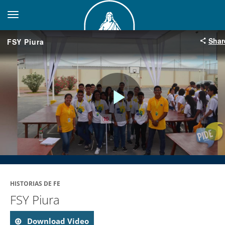
toggle navigation
Shar
FSY Piura
Play
Video
HISTORIAS DE FE
FSY Piura
Download Video