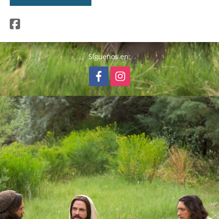
Síguenos en: